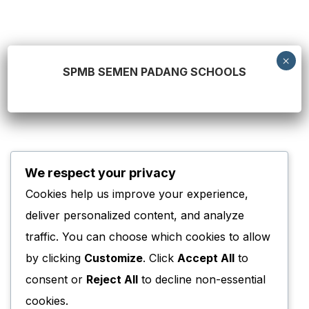
SPMB SEMEN PADANG SCHOOLS
0
We respect your privacy
Sejak
Cookies help us improve your experience,
0
deliver personalized content, and analyze
traffic. You can choose which cookies to allow
Sekolah
by clicking
Customize
. Click
Accept All
to
0
+
consent or
Reject All
to decline non-essential
Tenaga Pengajar
cookies.