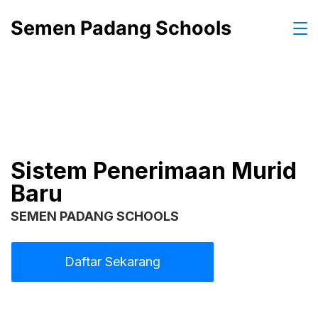
Semen Padang Schools
Sistem Penerimaan Murid
Baru
SEMEN PADANG SCHOOLS
Daftar Sekarang