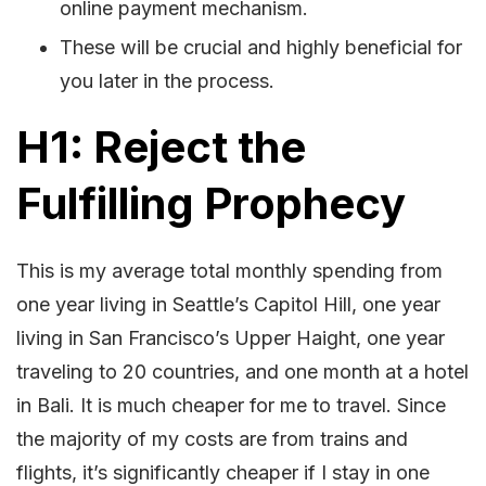
online payment mechanism.
These will be crucial and highly beneficial for
you later in the process.
H1: Reject the
Fulfilling Prophecy
This is my average total monthly spending from
one year living in Seattle’s Capitol Hill, one year
living in San Francisco’s Upper Haight, one year
traveling to 20 countries, and one month at a hotel
in Bali. It is much cheaper for me to travel. Since
the majority of my costs are from trains and
flights, it’s significantly cheaper if I stay in one