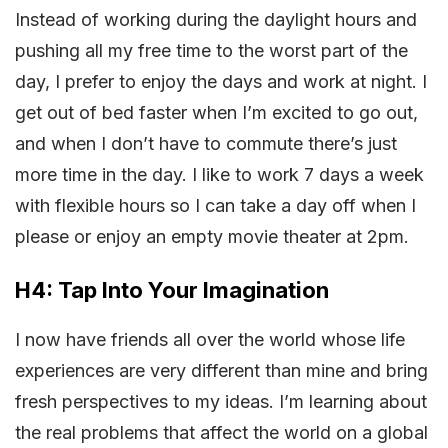
Instead of working during the daylight hours and
pushing all my free time to the worst part of the
day, I prefer to enjoy the days and work at night. I
get out of bed faster when I’m excited to go out,
and when I don’t have to commute there’s just
more time in the day. I like to work 7 days a week
with flexible hours so I can take a day off when I
please or enjoy an empty movie theater at 2pm.
H4: Tap Into Your Imagination
I now have friends all over the world whose life
experiences are very different than mine and bring
fresh perspectives to my ideas. I’m learning about
the real problems that affect the world on a global