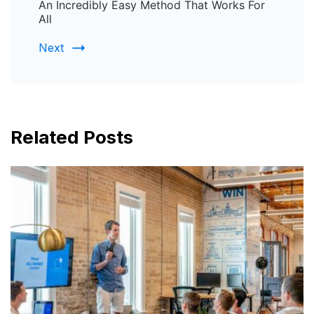
An Incredibly Easy Method That Works For
All
Next
Related Posts