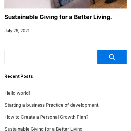
Sustainable Giving for a Better Living.
July 26, 2021
Recent Posts
Hello world!
Starting a business Practice of development.
How to Create a Personal Growth Plan?
Sustainable Giving for a Better Living.