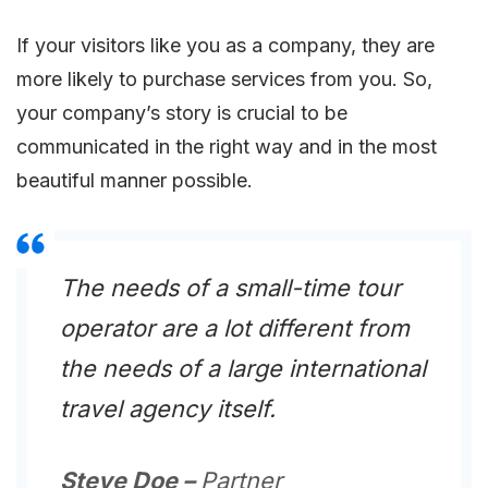
If your visitors like you as a company, they are
more likely to purchase services from you. So,
your company’s story is crucial to be
communicated in the right way and in the most
beautiful manner possible.
The needs of a small-time tour
operator are a lot different from
the needs of a large international
travel agency itself.
Steve Doe –
Partner