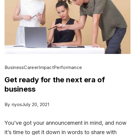
Business
Career
Impact
Performance
Get ready for the next era of
business
By
riyos
July 20, 2021
You’ve got your announcement in mind, and now
it’s time to get it down in words to share with