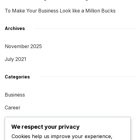
To Make Your Business Look like a Million Bucks
Archives
November 2025
July 2021
Categories
Business
Career
Impact
We respect your privacy
Performance
Cookies help us improve your experience,