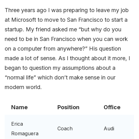
Three years ago I was preparing to leave my job
at Microsoft to move to San Francisco to start a
startup. My friend asked me “but why do you
need to be in San Francisco when you can work
on a computer from anywhere?” His question
made a lot of sense. As I thought about it more, I
began to question my assumptions about a
“normal life” which don’t make sense in our
modern world.
Name
Position
Office
Erica
Coach
Audi
Romaguera