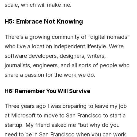
scale, which will make me.
H5: Embrace Not Knowing
There’s a growing community of “digital nomads”
who live a location independent lifestyle. We’re
software developers, designers, writers,
journalists, engineers, and all sorts of people who
share a passion for the work we do.
H6: Remember You Will Survive
Three years ago I was preparing to leave my job
at Microsoft to move to San Francisco to start a
startup. My friend asked me “but why do you
need to be in San Francisco when you can work