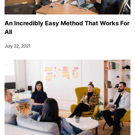
An Incredibly Easy Method That Works For
All
July 22, 2021