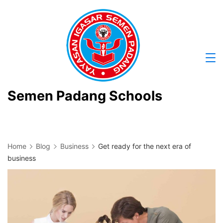
Skip
to
content
Semen Padang Schools
Home
Blog
Business
Get ready for the next era of
business