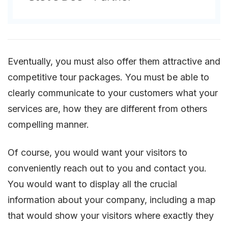
Eventually, you must also offer them attractive and
competitive tour packages. You must be able to
clearly communicate to your customers what your
services are, how they are different from others
compelling manner.
Of course, you would want your visitors to
conveniently reach out to you and contact you.
You would want to display all the crucial
information about your company, including a map
that would show your visitors where exactly they