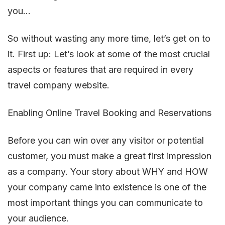
you…
So without wasting any more time, let’s get on to
it. First up: Let’s look at some of the most crucial
aspects or features that are required in every
travel company website.
Enabling Online Travel Booking and Reservations
Before you can win over any visitor or potential
customer, you must make a great first impression
as a company. Your story about WHY and HOW
your company came into existence is one of the
most important things you can communicate to
your audience.