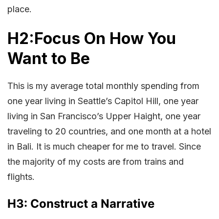
place.
H2:Focus On How You
Want to Be
This is my average total monthly spending from
one year living in Seattle’s Capitol Hill, one year
living in San Francisco’s Upper Haight, one year
traveling to 20 countries, and one month at a hotel
in Bali. It is much cheaper for me to travel. Since
the majority of my costs are from trains and
flights.
H3: Construct a Narrative