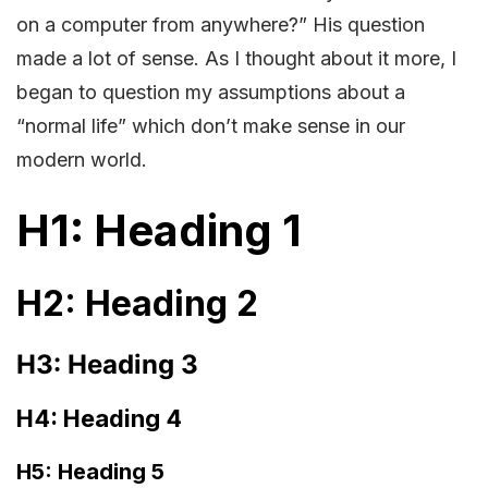
on a computer from anywhere?” His question
made a lot of sense. As I thought about it more, I
began to question my assumptions about a
“normal life” which don’t make sense in our
modern world.
H1: Heading 1
H2: Heading 2
H3: Heading 3
H4: Heading 4
H5: Heading 5