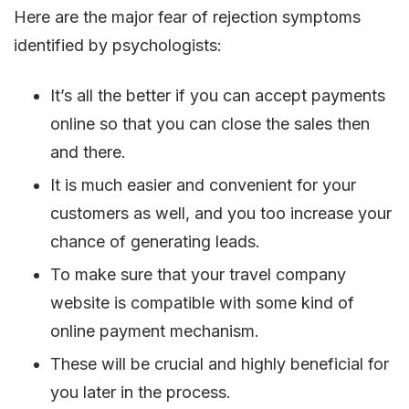
Here are the major fear of rejection symptoms
identified by psychologists:
It’s all the better if you can accept payments
online so that you can close the sales then
and there.
It is much easier and convenient for your
customers as well, and you too increase your
chance of generating leads.
To make sure that your travel company
website is compatible with some kind of
online payment mechanism.
These will be crucial and highly beneficial for
you later in the process.