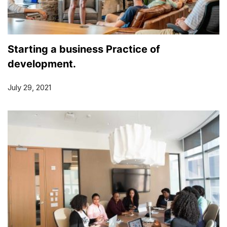
Starting a business Practice of
development.
July 29, 2021