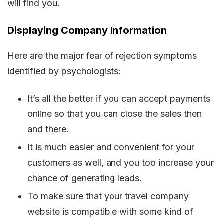
will find you.
Displaying Company Information
Here are the major fear of rejection symptoms
identified by psychologists:
It’s all the better if you can accept payments
online so that you can close the sales then
and there.
It is much easier and convenient for your
customers as well, and you too increase your
chance of generating leads.
To make sure that your travel company
website is compatible with some kind of