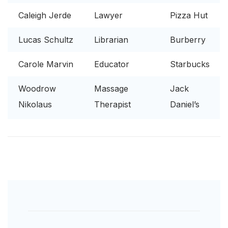
Caleigh Jerde
Lawyer
Pizza Hut
Lucas Schultz
Librarian
Burberry
Carole Marvin
Educator
Starbucks
Woodrow
Massage
Jack
Nikolaus
Therapist
Daniel’s
Post
Navigation