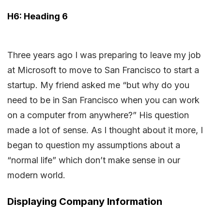
H6: Heading 6
Three years ago I was preparing to leave my job
at Microsoft to move to San Francisco to start a
startup. My friend asked me “but why do you
need to be in San Francisco when you can work
on a computer from anywhere?” His question
made a lot of sense. As I thought about it more, I
began to question my assumptions about a
“normal life” which don’t make sense in our
modern world.
Displaying Company Information